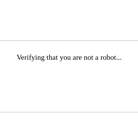
Verifying that you are not a robot...