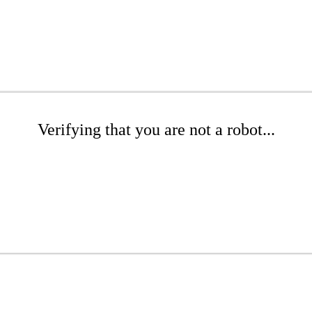
Verifying that you are not a robot...