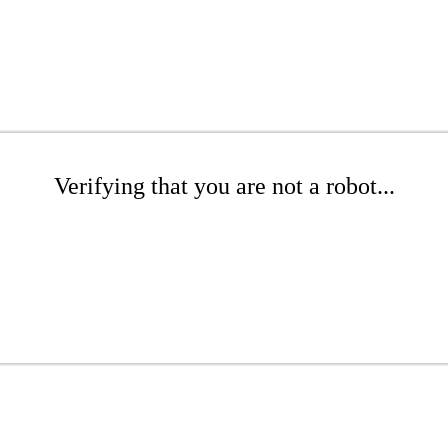
Verifying that you are not a robot...