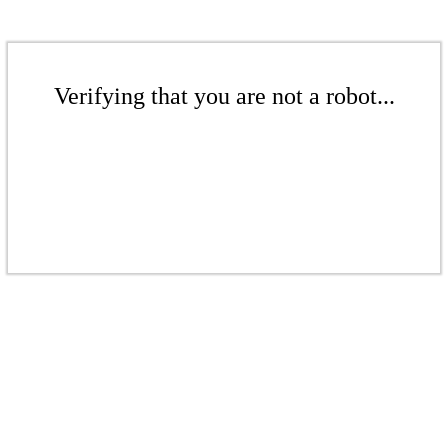
Verifying that you are not a robot...