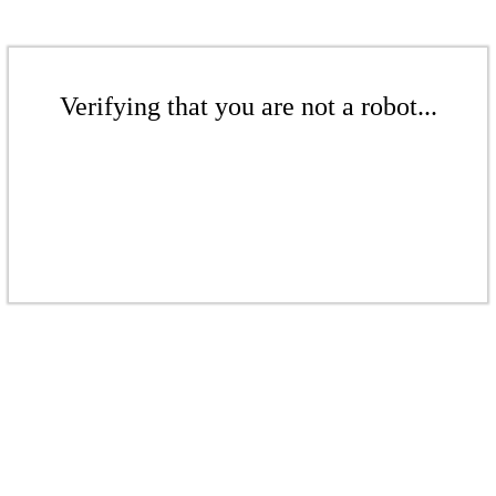
Verifying that you are not a robot...