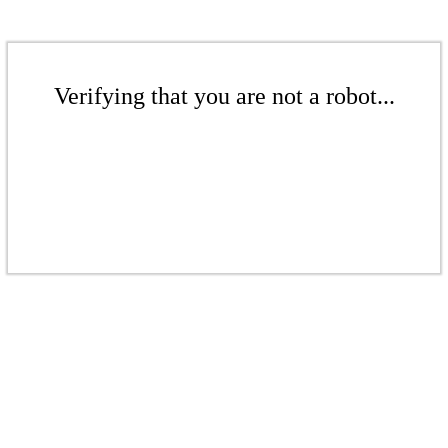
Verifying that you are not a robot...