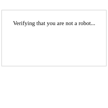
Verifying that you are not a robot...