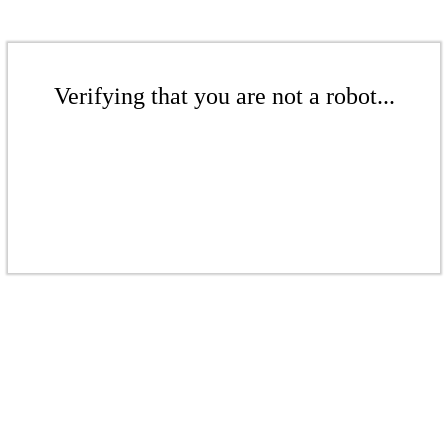
Verifying that you are not a robot...