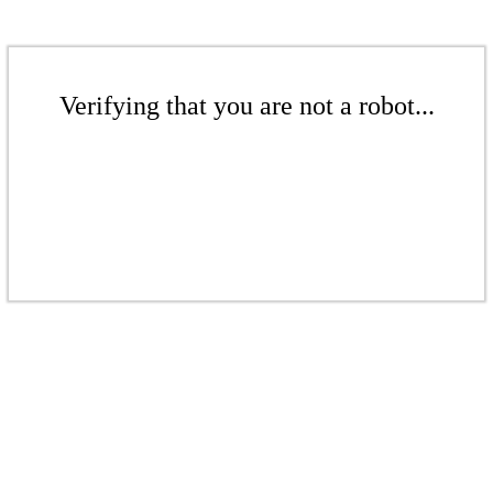
Verifying that you are not a robot...