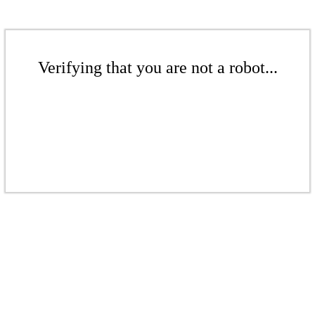
Verifying that you are not a robot...