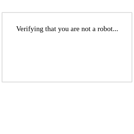
Verifying that you are not a robot...