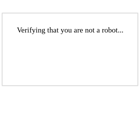
Verifying that you are not a robot...