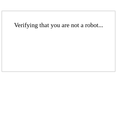
Verifying that you are not a robot...