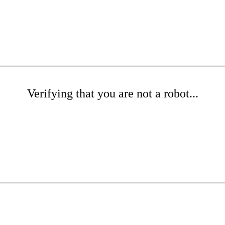
Verifying that you are not a robot...