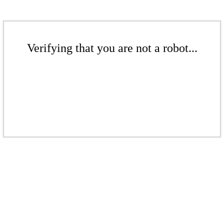
Verifying that you are not a robot...