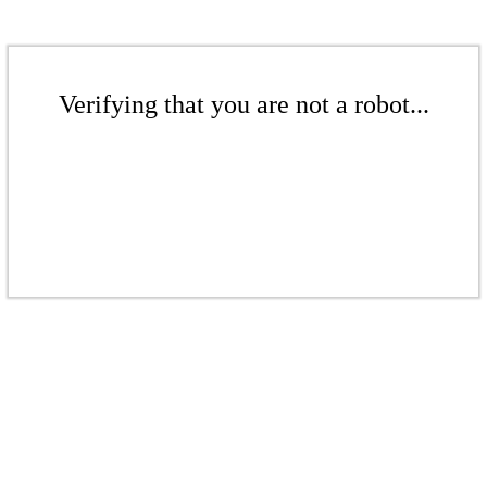
Verifying that you are not a robot...