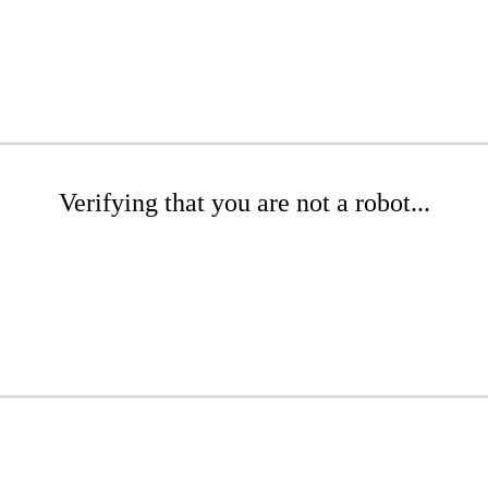
Verifying that you are not a robot...