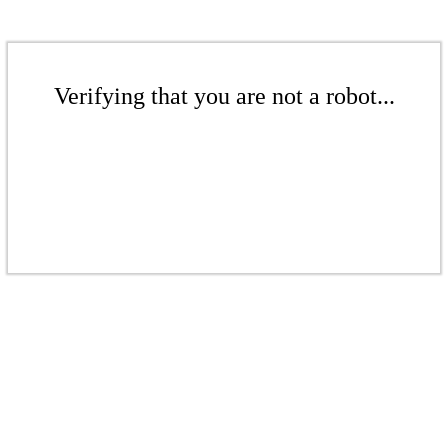
Verifying that you are not a robot...