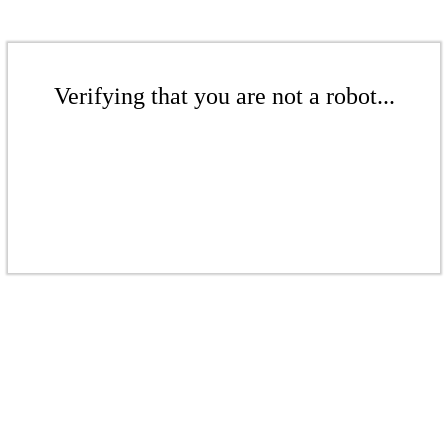
Verifying that you are not a robot...