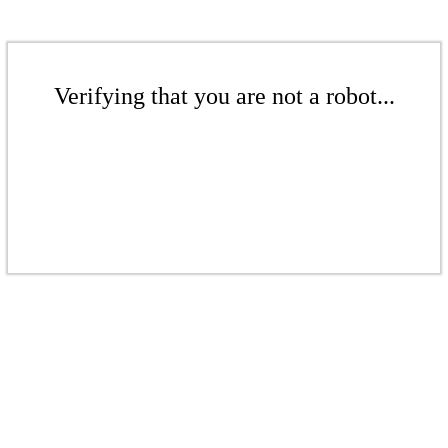
Verifying that you are not a robot...