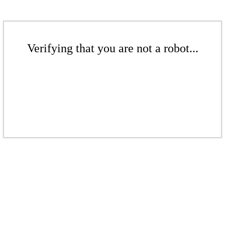
Verifying that you are not a robot...