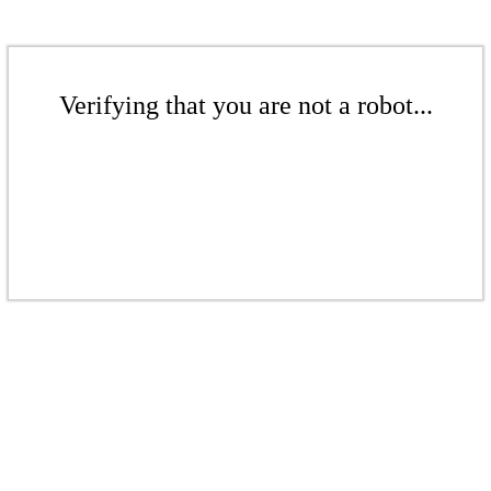
Verifying that you are not a robot...