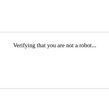
Verifying that you are not a robot...